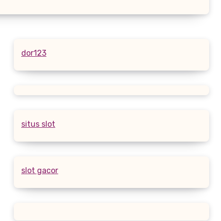
dor123
situs slot
slot gacor