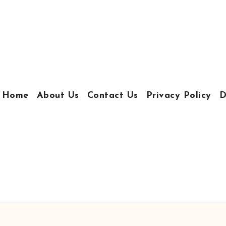
Home
About Us
Contact Us
Privacy Policy
D