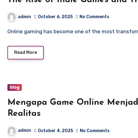
admin
October 6, 2025
No Comments
Online gaming has become one of the most transform
Read More
blog
Mengapa Game Online Menjadi 
Realitas
admin
October 4, 2025
No Comments