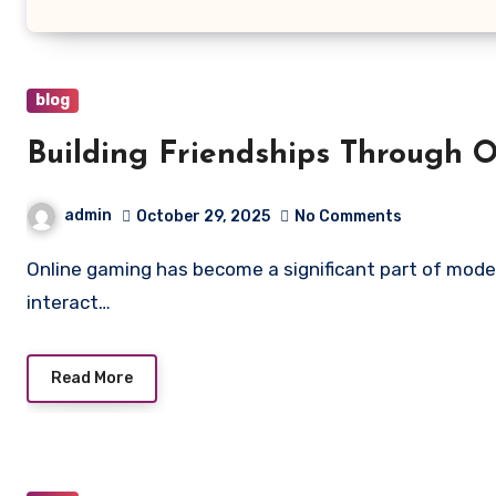
blog
Building Friendships Through 
admin
October 29, 2025
No Comments
Online gaming has become a significant part of modern entertainment, transforming the way people
interact…
Read More