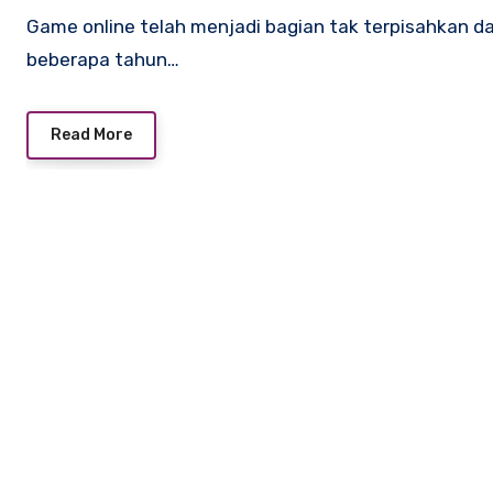
Game online telah menjadi bagian tak terpisahkan dari kehidupan sehari-hari masyarakat Indonesia. Dalam
beberapa tahun…
Read More