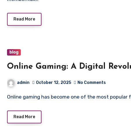
Read More
blog
Online Gaming: A Digital Revol
admin
October 12, 2025
No Comments
Online gaming has become one of the most popular 
Read More