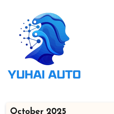
Skip
to
content
October 2025