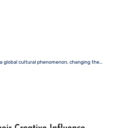
 a global cultural phenomenon, changing the…
eir Creative Influence