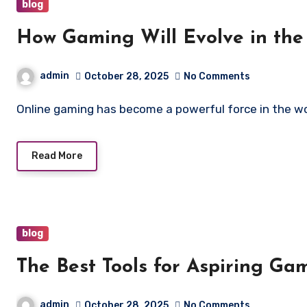
blog
How Gaming Will Evolve in th
admin
October 28, 2025
No Comments
Online gaming has become a powerful force in the 
Read More
blog
The Best Tools for Aspiring Ga
admin
October 28, 2025
No Comments