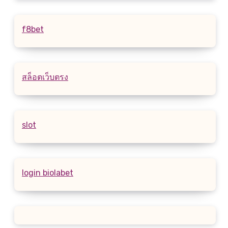
f8bet
สล็อตเว็บตรง
slot
login biolabet