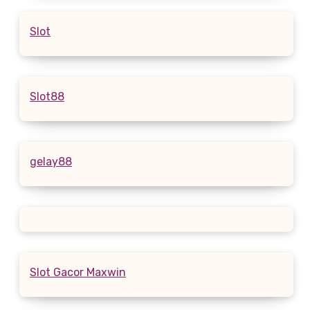
Slot
Slot88
gelay88
Slot Gacor Maxwin