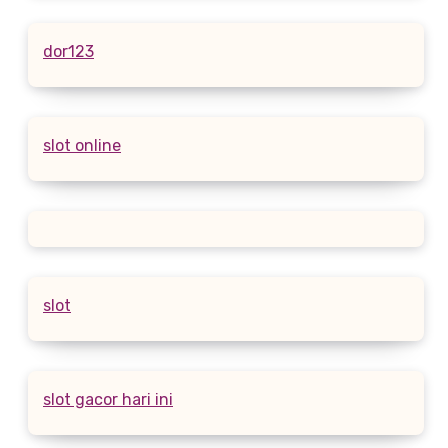
dor123
slot online
slot
slot gacor hari ini