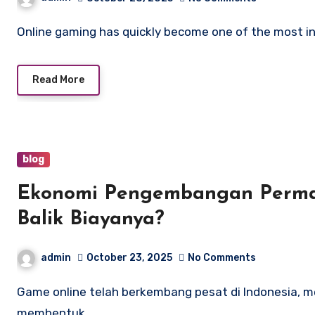
Online gaming has quickly become one of the most i
Read More
blog
Ekonomi Pengembangan Permai
Balik Biayanya?
admin
October 23, 2025
No Comments
Game online telah berkembang pesat di Indonesia, mengubah cara kita melihat hiburan digital dan
membentuk…