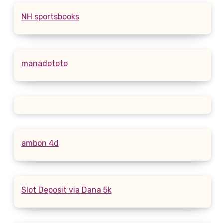
NH sportsbooks
manadototo
ambon 4d
Slot Deposit via Dana 5k