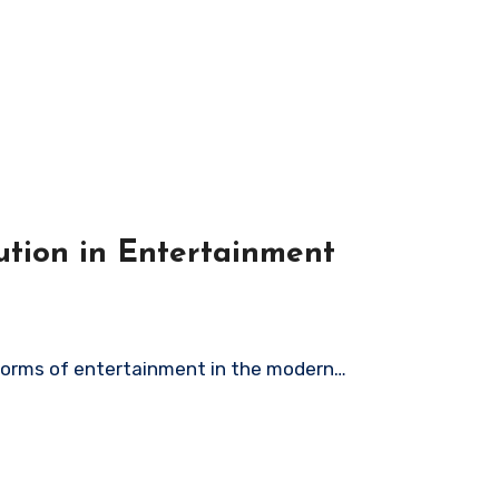
ution in Entertainment
forms of entertainment in the modern…