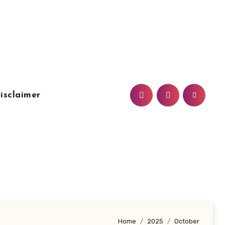
isclaimer
Home
2025
October