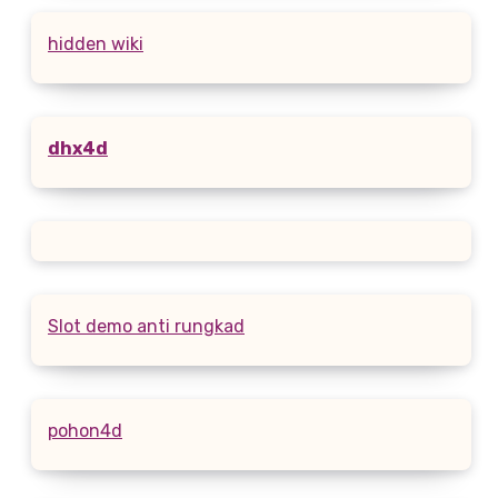
hidden wiki
dhx4d
Slot demo anti rungkad
pohon4d