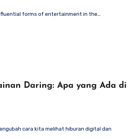
nfluential forms of entertainment in the…
nan Daring: Apa yang Ada di