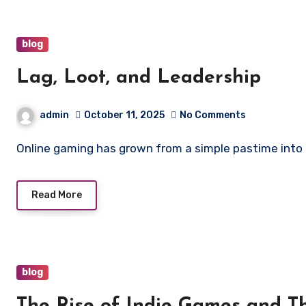
blog
Lag, Loot, and Leadership
admin
October 11, 2025
No Comments
Online gaming has grown from a simple pastime into
Read More
blog
The Rise of Indie Games and Th