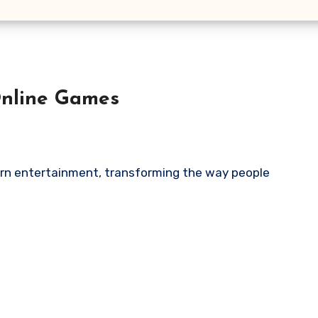
Online Games