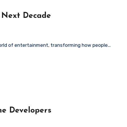
e Next Decade
world of entertainment, transforming how people…
me Developers