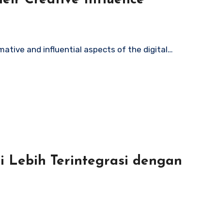
ative and influential aspects of the digital…
Lebih Terintegrasi dengan