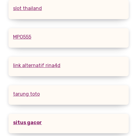
slot thailand
MPO555
link alternatif rina4d
tarung toto
situs gacor