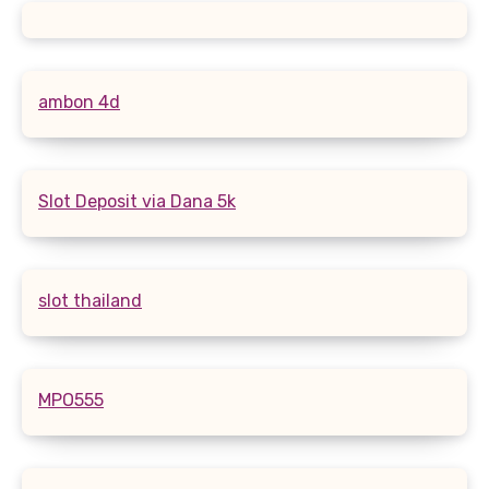
ambon 4d
Slot Deposit via Dana 5k
slot thailand
MPO555