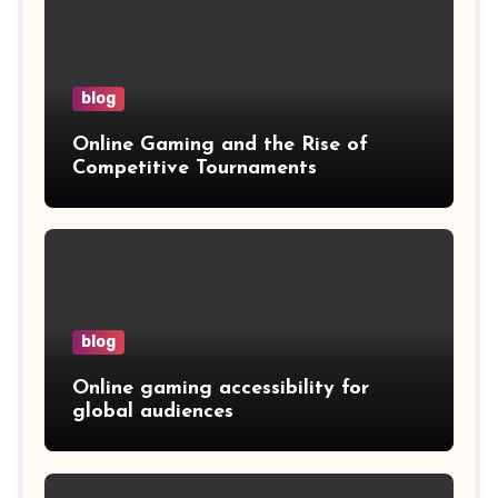
blog
Online Gaming and the Rise of
Competitive Tournaments
blog
Online gaming accessibility for
global audiences