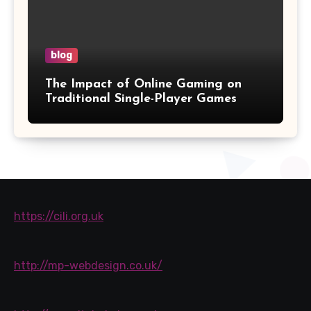
blog
The Impact of Online Gaming on
Traditional Single-Player Games
https://cili.org.uk
http://mp-webdesign.co.uk/